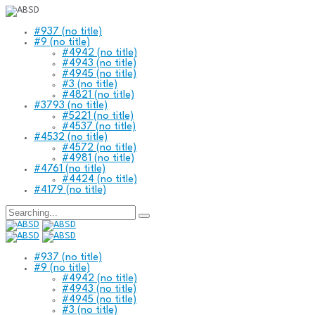
#937 (no title)
#9 (no title)
#4942 (no title)
#4943 (no title)
#4945 (no title)
#3 (no title)
#4821 (no title)
#3793 (no title)
#5221 (no title)
#4537 (no title)
#4532 (no title)
#4572 (no title)
#4981 (no title)
#4761 (no title)
#4424 (no title)
#4179 (no title)
Search
for:
#937 (no title)
#9 (no title)
#4942 (no title)
#4943 (no title)
#4945 (no title)
#3 (no title)