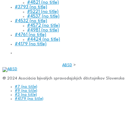
#4821 (no title)
#3793 (no title)
#5221 (no title)
#4537 (no title)
#4532 (no title)
#4572 (no title)
#4981 (no title)
#4761 (no title)
#4424 (no title)
#4179 (no title)
ABSD
>
@ 2024 Asociácia bývalých spravodajských dôstojníkov Slovenska
#7 (no title)
#9 (no title)
#3 (no title)
#4179 (no title)